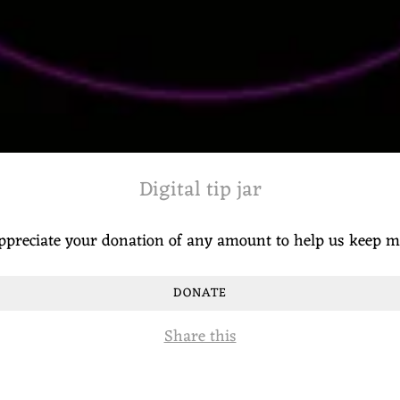
Digital tip jar
ppreciate your donation of any amount to help us keep 
DONATE
Share this