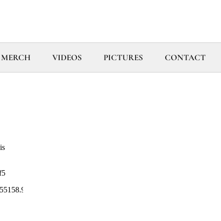
MERCH
VIDEOS
PICTURES
CONTACT