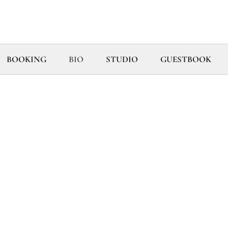
BOOKING
BIO
STUDIO
GUESTBOOK