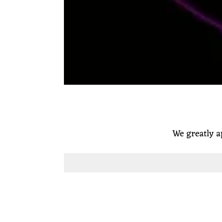
We greatly a