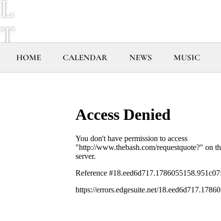
L
T
R
HOME
CALENDAR
NEWS
MUSIC
A
V
I
O
L