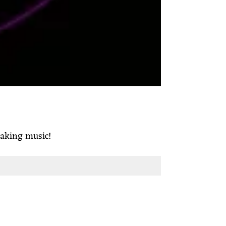
making music!